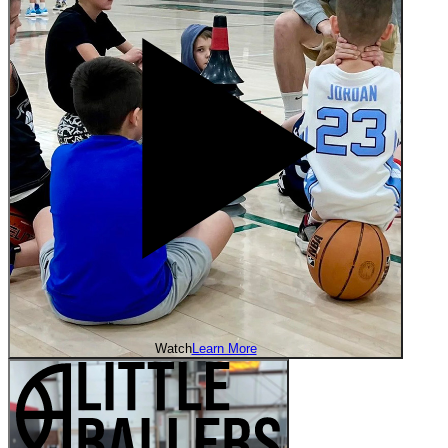
Watch
Learn More