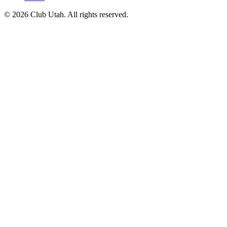
©
2026
Club Utah
. All rights reserved.