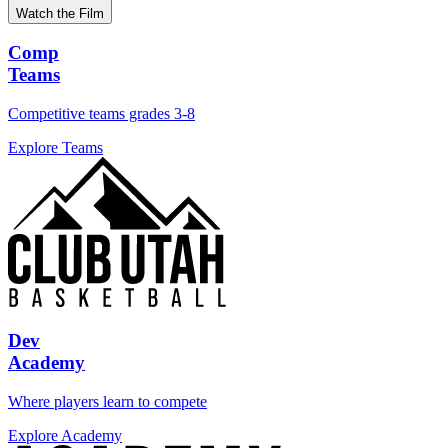
Watch the Film
Comp
Teams
Competitive teams grades 3-8
Explore Teams
Dev
Academy
Where players learn to compete
Explore Academy