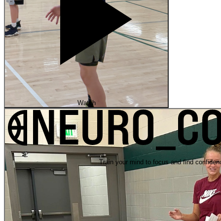
Watch
Train your mind to focus and find confiden