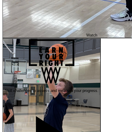
Watch
Skill challenges to assess and measure your progress.