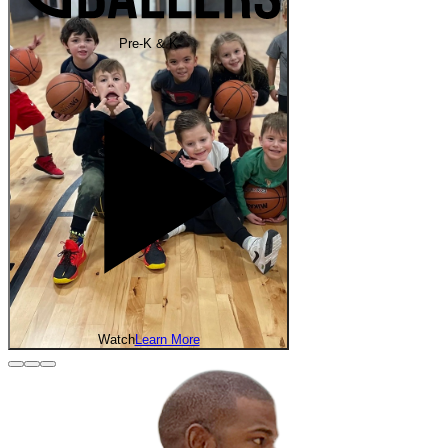
Pre-K & K
Watch
Learn More