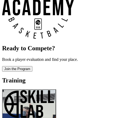
Ready to Compete?
Book a player evaluation and find your place.
Join the Program
Training