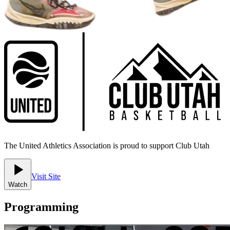
The United Athletics Association is proud to support Club Utah
Visit Site
Watch
Programming