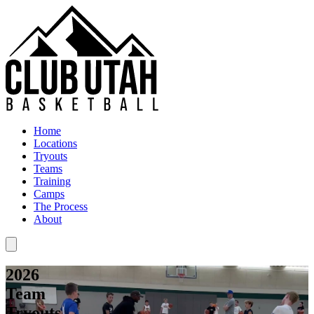
Home
Locations
Tryouts
Teams
Training
Camps
The Process
About
2026
Team
Tryouts