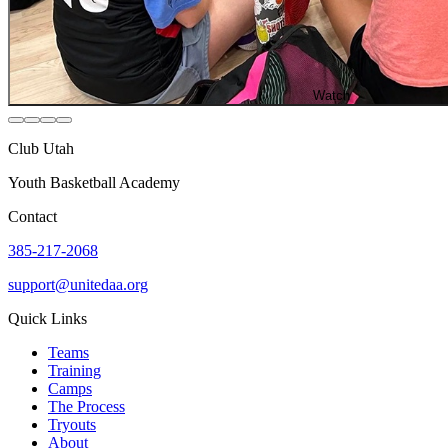
Watch
Club Utah
Youth Basketball Academy
Contact
385-217-2068
support@unitedaa.org
Quick Links
Teams
Training
Camps
The Process
Tryouts
About