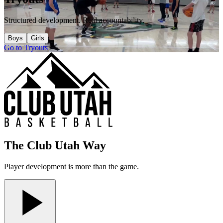
Structured development. Real accountability.
Boys
Girls
Go to Tryouts
The Club Utah Way
Player development is more than the game.