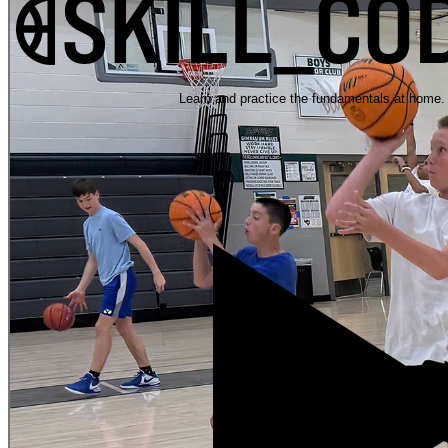
Learn and practice the fundamentals at home.