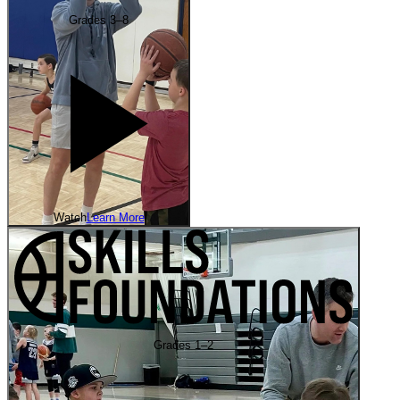
Grades 3–8
Watch
Learn More
Grades 1–2