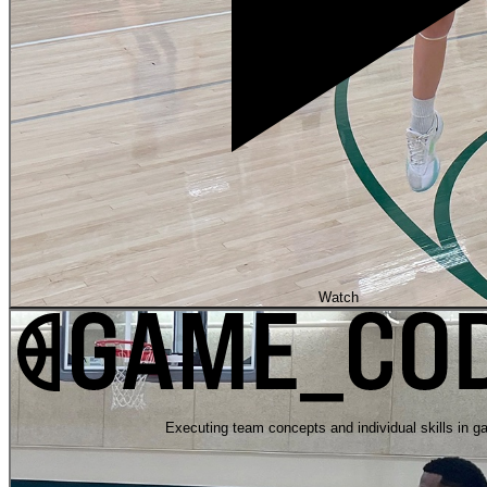
Watch
Executing team concepts and individual skills in g