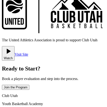
The United Athletics Association is proud to support Club Utah
Visit Site
Watch
Ready to Start?
Book a player evaluation and step into the process.
Join the Program
Club Utah
Youth Basketball Academy