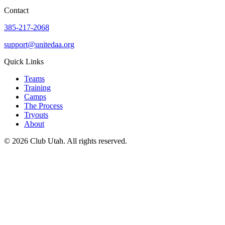
Contact
385-217-2068
support@unitedaa.org
Quick Links
Teams
Training
Camps
The Process
Tryouts
About
©
2026
Club Utah
. All rights reserved.