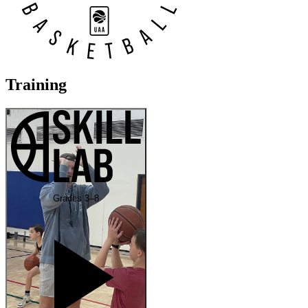
Training
Grades 3–8