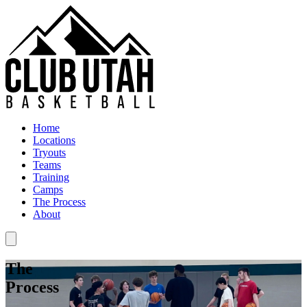
Home
Locations
Tryouts
Teams
Training
Camps
The Process
About
The
Process