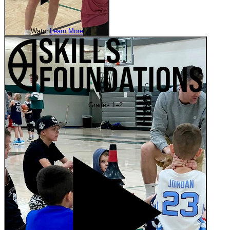
Watch
Learn More
Grades 1–2