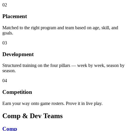
02
Placement
Matched to the right program and team based on age, skill, and
goals.
03
Development
Structured training on the four pillars — week by week, season by
season.
04
Competition
Earn your way onto game rosters. Prove it in live play.
Comp & Dev Teams
Comp