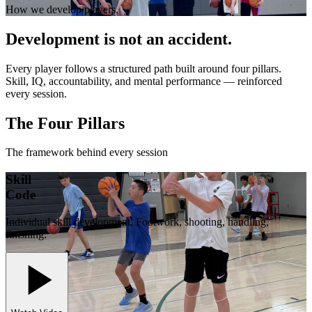
How we develop players.
Development is not an accident.
Every player follows a structured path built around four pillars.
Skill, IQ, accountability, and mental performance — reinforced
every session.
The Four Pillars
The framework behind every session
Skill
Code
Individual skill development. Footwork, shooting, handling,
finishing.