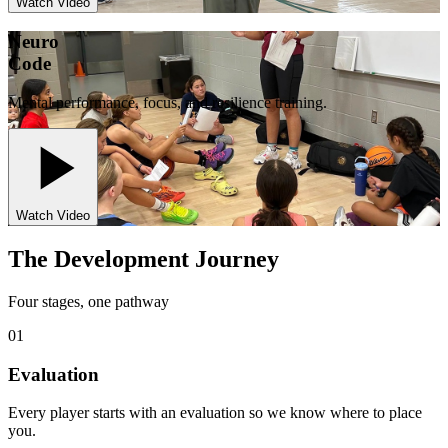
Watch Video
Neuro
Code
Mental performance, focus, and resilience training.
Watch Video
The Development Journey
Four stages, one pathway
01
Evaluation
Every player starts with an evaluation so we know where to place
you.