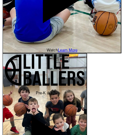
Watch
Learn More
Pre-K & K