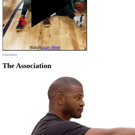
Watch
Learn More
The Association