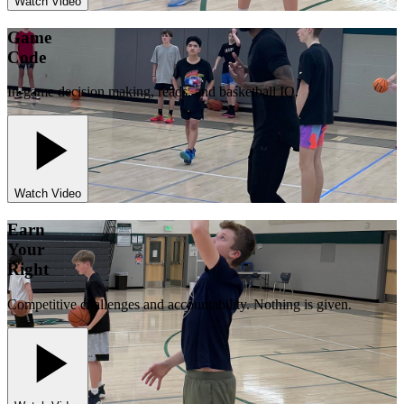
Watch Video
Game
Code
In-game decision making, reads, and basketball IQ.
Watch Video
Earn
Your
Right
Competitive challenges and accountability. Nothing is given.