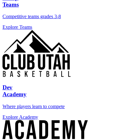
Teams
Competitive teams grades 3-8
Explore Teams
Dev
Academy
Where players learn to compete
Explore Academy